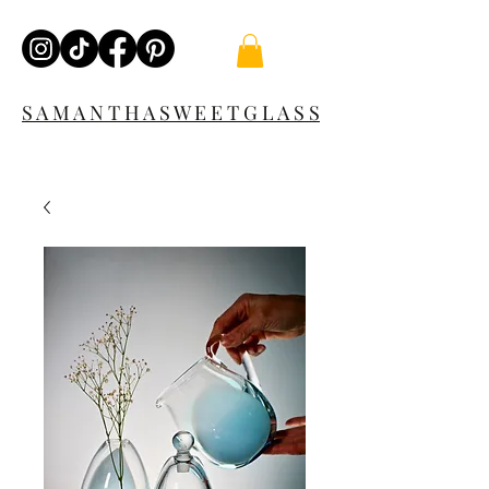
S A M A N T H A S W E E T G L A S S