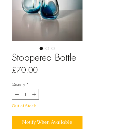
Stoppered Bottle
Price
£70.00
Quantity
*
Out of Stock
Notify When Available