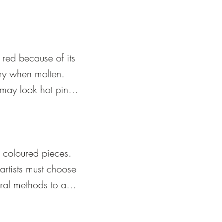
red because of its 
ry when molten. 
may look hot pink 
s cooled 
coloured pieces.  
rtists must choose 
ral methods to add 