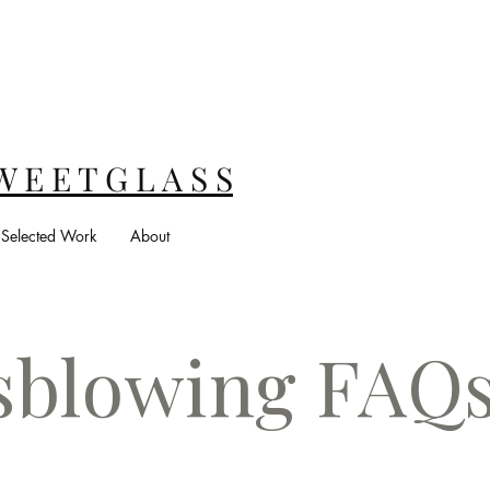
W E E T G L A S S
Selected Work
About
sblowing FAQ