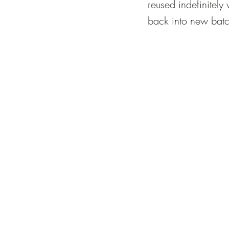
reused indefinitely 
back into new batc
furnaces running co
prioritise energy ef