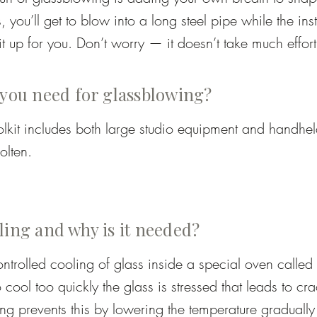
, you’ll get to blow into a long steel pipe while the inst
it up for you. Don’t worry — it doesn’t take much effort;
l that’s needed.

nd on the project: you may help inflate the glass, roll t
 you need for glassblowing?
 marver), or use tools to add texture or shape. The inst
olkit includes both large studio equipment and handheld
sure you stay safe while still experiencing the essentia
lten.

he end, you’ll have a piece you truly been part of mak
h-temperature chamber for reheating pieces mid-proces
ling and why is it needed?
ollow steel tube for gathering glass and introducing ai
ntrolled cooling of glass inside a special oven called 
 to cool too quickly the glass is stressed that leads to cr
rod used to transfer or finish pieces.

ng prevents this by lowering the temperature gradually 