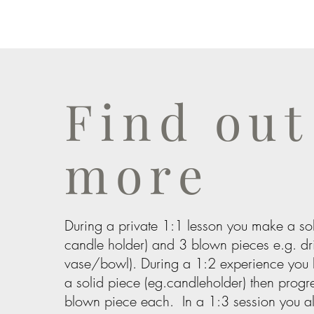
Find out
more
During a private 1:1 lesson you make a so
candle holder) and 3 blown pieces e.g. dr
vase/bowl). During a 1:2 experience you b
a solid piece (eg.candleholder) then progr
blown piece each. In a 1:3 session you a