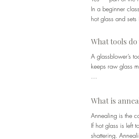
In a beginner class
hot glass and sets 
breath is usually al
Your role will depe
What tools do
workbench (called a
A glassblower’s to
guiding you making 
keeps raw glass mo
glassblowing. By t
Glory hole – a hig
What is annea
Blowpipe – a long h
Annealing is the co
If hot glass is left
Punty rod – a solid 
shattering. Anneali