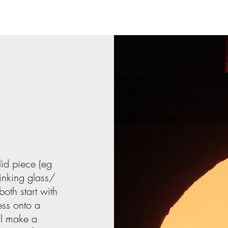
lid piece (eg
inking glass/
oth start with
ess onto a
ll make a