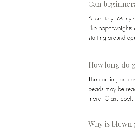
Can beginners
Colour rods or cane
Absolutely. Many s
Frit – crushed colo
like paperweights 
starting around age
Layering – combini
supervised while st
How long do gl
The cooling proces
beads may be ready
more. Glass cools 
Students should exp
and safe to handle
Why is blown 