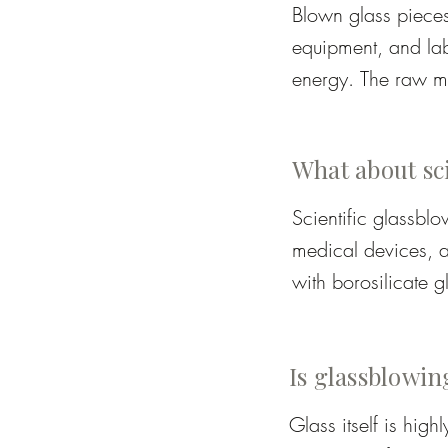
Blown glass pieces
equipment, and lab
energy. The raw ma
by hand, often requ
cost reflects both t
What about sc
Scientific glassbl
medical devices, an
with borosilicate gl
measurements, tech
combine craftsmansh
Is glassblowin
safe apparatus.  Ar
borosilicate glass 
Glass itself is hig