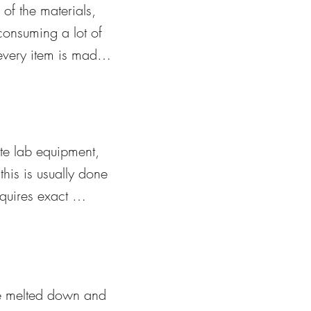
f the materials, 
onsuming a lot of 
every item is made 
unique, and the 
e it.
te lab equipment, 
his is usually done 
quires exact 
 glassblowers 
nt, and pressure-
eces using 
be melted down and 