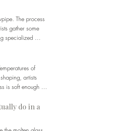
wpipe. The process 
tists gather some 
g specialized 
erything from 
emperatures of 
haping, artists 
 is soft enough to 
 hardens and 
g the process.
tually do in a
 the molten glass. 