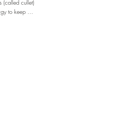
(called cullet) 
gy to keep 
scious studios 