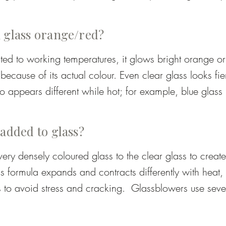
arge pieces), ensuring the glass is stable and durable.
el or stone surface for rolling and shaping.

 glass orange/red?
ke tongs for forming necks and openings.

ed to working temperatures, it glows bright orange or 
ecause of its actual colour. Even clear glass looks fie
eezers – for cutting, flattening, or pulling shapes.

o appears different while hot; for example, blue glass 
wing. The true colour is only visible once the piece ha
hat slowly cools the finished piece to prevent cracks.
annealer.
 added to glass?
ry densely coloured glass to the clear glass to create 
 formula expands and contracts differently with heat, a
 to avoid stress and cracking.  Glassblowers use seve