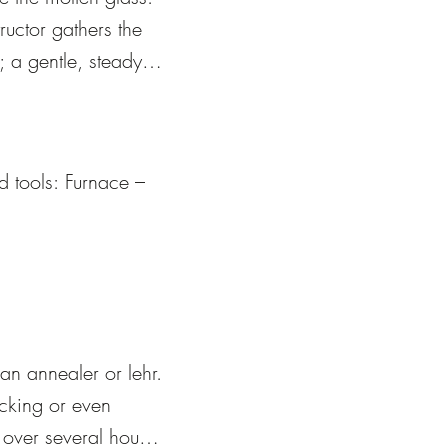
ructor gathers the 
 a gentle, steady 
he pipe on the 
ructor will be 
 tools: Furnace – 
l actions of 
ing.
s.

r.

an annealer or lehr. 
acking or even 
over several hours 