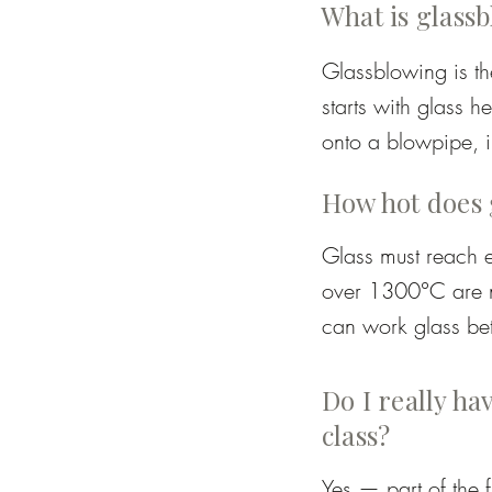
What is glass
Glassblowing is the
starts with glass h
onto a blowpipe, i
tools, gravity, and
How hot does 
drinking glasses to
Glass must reach e
over 1300°C are ne
can work glass be
move but still stab
becomes unworkable
Do I really hav
class?
Yes — part of the 