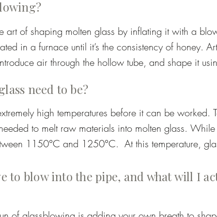
blowing?
 art of shaping molten glass by inflating it with a blo
eated in a furnace until it’s the consistency of honey. Ar
ntroduce air through the hollow tube, and shape it usin
 controlled reheating. This allows for the creation of ev
glass need to be?
 large sculptural works.
xtremely high temperatures before it can be worked. T
eded to melt raw materials into molten glass. While s
tween 1150°C and 1250°C.  At this temperature, glass
le enough to control. As it cools while being shaped it
, which is why frequent reheating is necessary durin
e to blow into the pipe, and what will I ac
fun of glassblowing is adding your own breath to shape