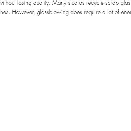
without losing quality. Many studios recycle scrap glass 
hes. However, glassblowing does require a lot of ener
ntinuously. To offset this environmental impact, eco-con
ficiency and material reuse in their operations.