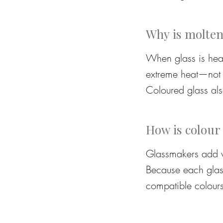
(or days for very l
Marver – a flat ste
Why is molten
Jacks – tweezer-li
When glass is heat
extreme heat—not b
Shears, paddles, tw
Coloured glass als
or purple when glo
Annealer – a kiln t
completely in the 
How is colour
Glassmakers add ve
Because each glass
compatible colours
colour:
