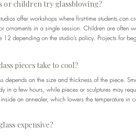
 or children try glassblowing?
s – solid coloured glass melted into clear glass.

tudios offer workshops where first-time students can cr
ured glass in sizes from powder to small chunks.

or ornaments in a single session. Children are often w
 12 depending on the studio’s policy. Projects for begi
ng multiple colours through gathering and casing.
ill letting students experience shaping and blowing gla
ass pieces take to cool?
s depends on the size and thickness of the piece. Sma
 in a few hours, while pieces or sculptures may requi
inside an annealer, which lowers the temperature in con
ect to pick up their work later or have it shipped once i
.
glass expensive?