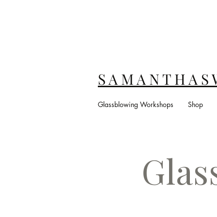
S A M A N T H A S 
Glassblowing Workshops
Shop
Glas