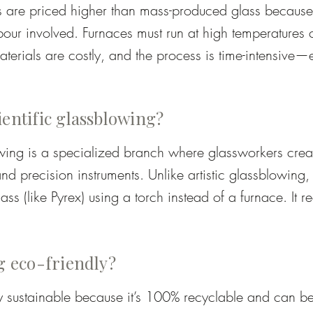
 are priced higher than mass-produced glass because o
our involved. Furnaces must run at high temperatures c
terials are costly, and the process is time-intensive—
iring multiple people to assist. Each finished piece is 
he skill of the artist and the resources needed to produc
ientific glassblowing?
owing is a specialized branch where glassworkers crea
d precision instruments. Unlike artistic glassblowing, t
ass (like Pyrex) using a torch instead of a furnace. It re
nical drawings, and often years of training. Scientific
ip with engineering to create functional, heat-resista
g eco-friendly?
tists also use these methods to make one off artistic pi
heated with a torch.
hly sustainable because it’s 100% recyclable and can 