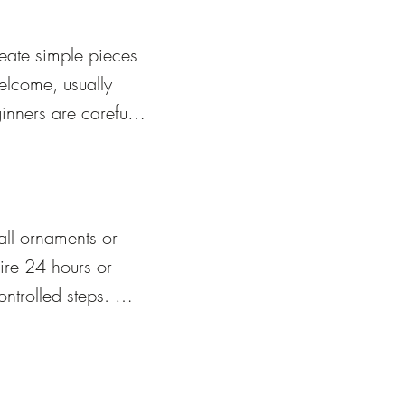
eate simple pieces 
elcome, usually 
nners are carefully 
ss safely.
ll ornaments or 
re 24 hours or 
trolled steps. 
t’s fully cooled 