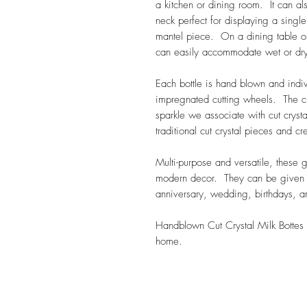
a kitchen or dining room. It can al
neck perfect for displaying a singl
mantel piece. On a dining table or
can easily accommodate wet or dr
Each bottle is hand blown and ind
impregnated cutting wheels. The cu
sparkle we associate with cut cryst
traditional cut crystal pieces and c
Multi-purpose and versatile, these 
modern decor. They can be given as
anniversary, wedding, birthdays, 
Handblown Cut Crystal Milk Bottes 
home.