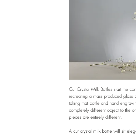
Cut Crystal Milk Bottles start the c
recreating a mass produced glass b
taking that bottle and hand engravi
completely different object to the o
pieces are entirely different.
A cut crystal milk bottle will sit el