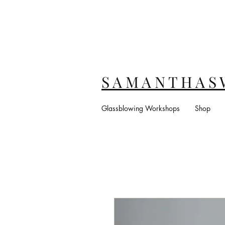
S A M A N T H A S 
Glassblowing Workshops
Shop