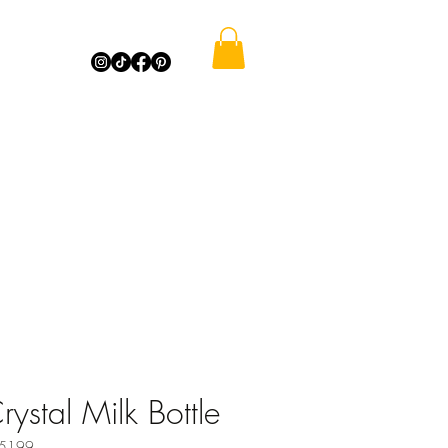
rystal Milk Bottle
35199