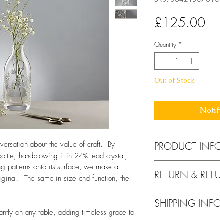
Pri
£125.00
Quantity
*
Out of Stock
Notif
PRODUCT INF
onversation about the value of craft. By
ottle, handblowing it in 24% lead crystal,
Height 185mm x 
ng patterns onto its surface, we make a
RETURN & REF
24% lead crystal g
riginal. The same in size and function, the
Handwash in warm 
If for any reason yo
safe. See my
blog
f
SHIPPING INF
your purchase, you 
egantly on any table, adding timeless grace to
days of receiving y