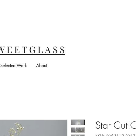
W E E T G L A S S
Selected Work
About
Star Cut C
SKU: 3642153761