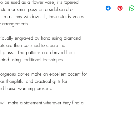
Tracked and signed 
so be used as a flower vase, it's tapered
I will refund the or
Please contact me fo
e stem or small posy on a sideboard or
delivery charge. I do
 in a sunny window sill, these sturdy vases
charges on unwante
y arrangements.
made to the origina
money laundering.
ividually engraved by hand using diamond
Faulty or damaged i
ts are then polished to create the
If your item is faul
al glass. The patterns are derived from
returns postage for 
reated using traditional techniques.
gorgeous bottles make an excellent accent for
 thoughtful and practical gifts for
and house warming presents.
will make a statement wherever they find a