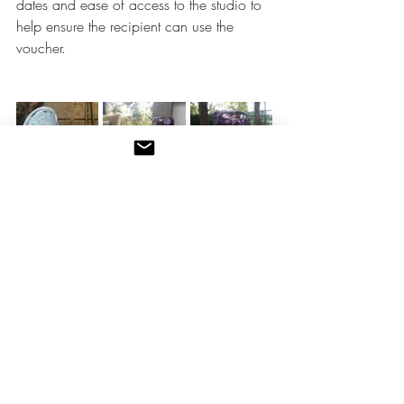
dates and ease of access to the studio to 
help ensure the recipient can use the 
voucher.
Do get in 
touch
 if you have any questions
glassblowing lessons
glassblowing classes