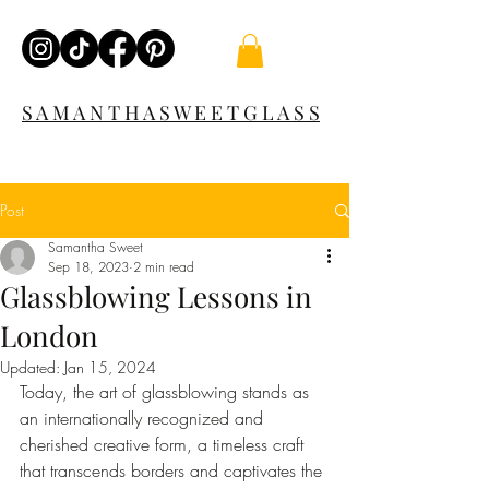
S A M A N T H A S W E E T G L A S S
Post
Samantha Sweet
Sep 18, 2023
2 min read
Glassblowing Lessons in
London
Updated:
Jan 15, 2024
Today, the art of glassblowing stands as 
an internationally recognized and 
cherished creative form, a timeless craft 
that transcends borders and captivates the 