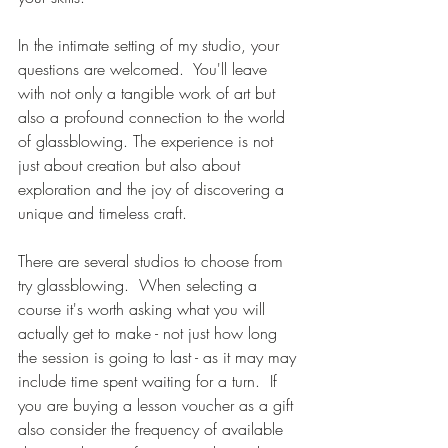
In the intimate setting of my studio, your 
questions are welcomed.  You'll leave 
with not only a tangible work of art but 
also a profound connection to the world 
of glassblowing. The experience is not 
just about creation but also about 
exploration and the joy of discovering a 
unique and timeless craft.  
There are several studios to choose from 
try glassblowing.  When selecting a 
course it's worth asking what you will 
actually get to make - not just how long 
the session is going to last - as it may may 
include time spent waiting for a turn.  If 
you are buying a lesson voucher as a gift 
also consider the frequency of available 