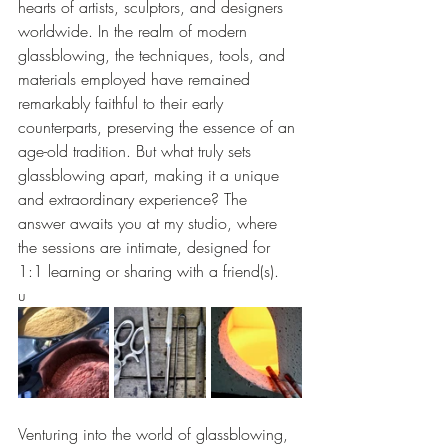
hearts of artists, sculptors, and designers 
worldwide. In the realm of modern 
glassblowing, the techniques, tools, and 
materials employed have remained 
remarkably faithful to their early 
counterparts, preserving the essence of an 
age-old tradition. But what truly sets 
glassblowing apart, making it a unique 
and extraordinary experience? The 
answer awaits you at my studio, where 
the sessions are intimate, designed for 
1:1 learning or sharing with a friend(s).
u
Venturing into the world of glassblowing, 