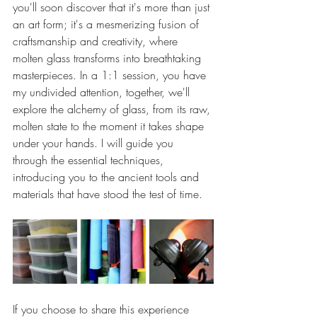
you'll soon discover that it's more than just 
an art form; it's a mesmerizing fusion of 
craftsmanship and creativity, where 
molten glass transforms into breathtaking 
masterpieces. In a 1:1 session, you have 
my undivided attention, together, we'll 
explore the alchemy of glass, from its raw, 
molten state to the moment it takes shape 
under your hands. I will guide you 
through the essential techniques, 
introducing you to the ancient tools and 
materials that have stood the test of time.
If you choose to share this experience 