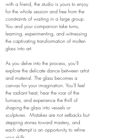
with a friend, the studio is yours to enjoy 
for the whole session and free from the 
constraints of waiting in a large group. 
You and your companion take turns, 
learning, experimenting, and witnessing 
the captivating transformation of molten 
glass into art. 
As you delve into the process, you'll 
explore the delicate dance between artist 
and material. The glass becomes a 
canvas for your imagination. You'll feel 
the radiant heat, hear the roar of the 
furnace, and experience the thrill of 
shaping the glass into vessels or 
sculptures.  Mistakes are not setbacks but 
stepping stones toward mastery, and 
each attempt is an opportunity to refine 
your skills.